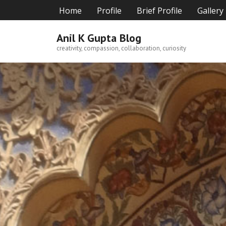
Skip
Home
Profile
Brief Profile
Gallery
to
content
Anil K Gupta Blog
creativity, compassion, collaboration, curiosity