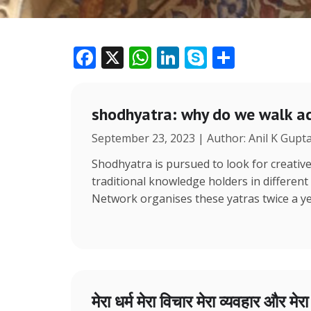
F
X
W
Li
S
S
ac
h
n
k
h
e
at
k
y
ar
shodhyatra: why do we walk ac
b
s
e
p
e
September 23, 2023 | Author: Anil K Gupt
o
A
dI
e
o
p
n
Shodhyatra is pursued to look for creative
traditional knowledge holders in different
k
p
Network organises these yatras twice a y
मेरा धर्म मेरा विचार मेरा व्यवहार और मेर