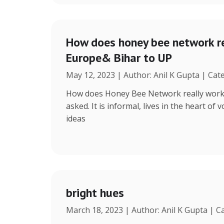
How does honey bee network re
Europe& Bihar to UP
May 12, 2023 | Author: Anil K Gupta | Cat
How does Honey Bee Network really work, 
asked. It is informal, lives in the heart of
ideas
bright hues
March 18, 2023 | Author: Anil K Gupta | C