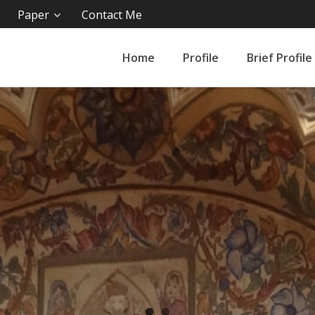
Paper
Contact Me
Home
Profile
Brief Profile