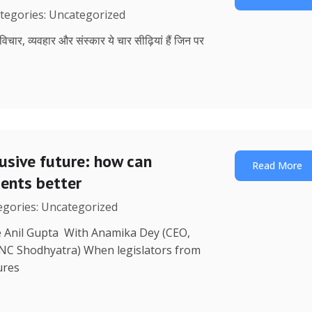
ategories: Uncategorized
, विचार, व्यवहार और संस्कार ये चार सीढ़ियां हैं जिन पर
lusive future: how can
Read More
uents better
tegories: Uncategorized
re Anil Gupta With Anamika Dey (CEO,
 NC Shodhyatra) When legislators from
ures