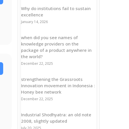
Why do institutions fail to sustain
excellence
January 14, 2026
when did you see names of
knowledge providers on the
package of a product anywhere in
the world?
December 22, 2025
strengthening the Grassroots
Innovation movement in Indonesia :
Honey bee network
December 22, 2025
Industrial Shodhyatra: an old note
2008, slightly updated
July 20, 2025