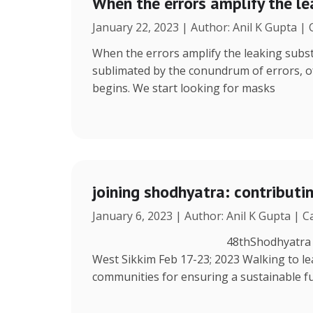
When the errors amplify the l
January 22, 2023 | Author: Anil K Gupta |
When the errors amplify the leaking subst
sublimated by the conundrum of errors, ofte
begins. We start looking for masks
joining shodhyatra: contribut
January 6, 2023 | Author: Anil K Gupta | 
48thShodhyatra Azing’s Farm
West Sikkim Feb 17-23; 2023 Walking to lea
communities for ensuring a sustainable fu