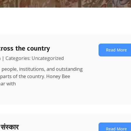
ross the country
Read More
a | Categories: Uncategorized
 people, institutions, and outstanding
 parts of the country. Honey Bee
ear with
ा संस्कार
Read More