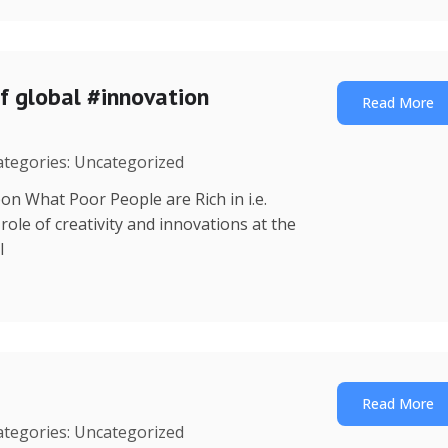
f global #innovation
Read More
Categories: Uncategorized
on What Poor People are Rich in i.e.
ole of creativity and innovations at the
l
Read More
Categories: Uncategorized