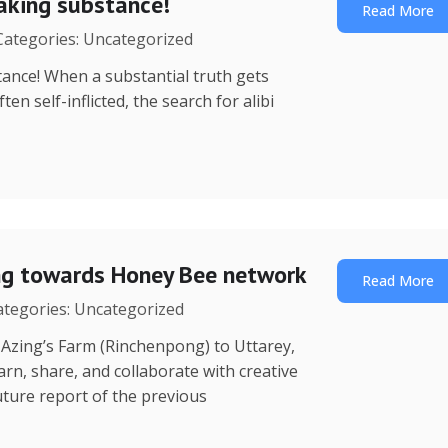
eaking substance!
Read More
 Categories: Uncategorized
ance! When a substantial truth gets
n self-inflicted, the search for alibi
ing towards Honey Bee network
Read More
Categories: Uncategorized
 (Rinchenpong) to Uttarey,
rn, share, and collaborate with creative
ture report of the previous