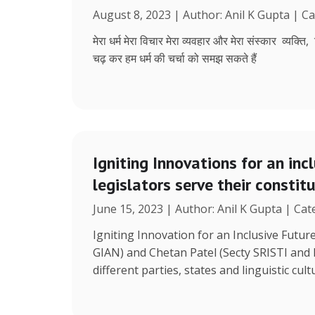
August 8, 2023 | Author: Anil K Gupta | C
मेरा धर्म मेरा विचार मेरा व्यवहार और मेरा संस्कार व्यक्ति
चढ़ कर हम धर्म की चर्चा को समझ सकते हैं
Igniting Innovations for an inc
legislators serve their constit
June 15, 2023 | Author: Anil K Gupta | Ca
Igniting Innovation for an Inclusive Futu
GIAN) and Chetan Patel (Secty SRISTI and
different parties, states and linguistic cult