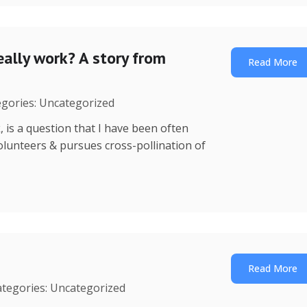
ally work? A story from
Read More
egories: Uncategorized
is a question that I have been often
 volunteers & pursues cross-pollination of
Read More
ategories: Uncategorized