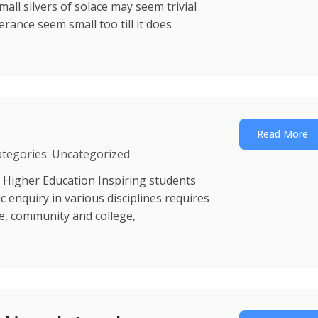
mall silvers of solace may seem trivial
erance seem small too till it does
Read More
ategories: Uncategorized
 Higher Education Inspiring students
enquiry in various disciplines requires
ce, community and college,