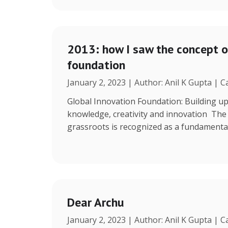
2013: how I saw the concept o
foundation
January 2, 2023 | Author: Anil K Gupta | 
Global Innovation Foundation: Building up
knowledge, creativity and innovation The r
grassroots is recognized as a fundamenta
Dear Archu
January 2, 2023 | Author: Anil K Gupta | 