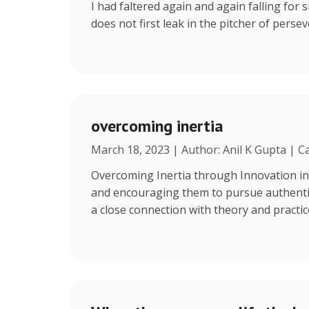
I had faltered again and again falling for s
does not first leak in the pitcher of persev
overcoming inertia
March 18, 2023 | Author: Anil K Gupta | C
Overcoming Inertia through Innovation in
and encouraging them to pursue authentic 
a close connection with theory and practi