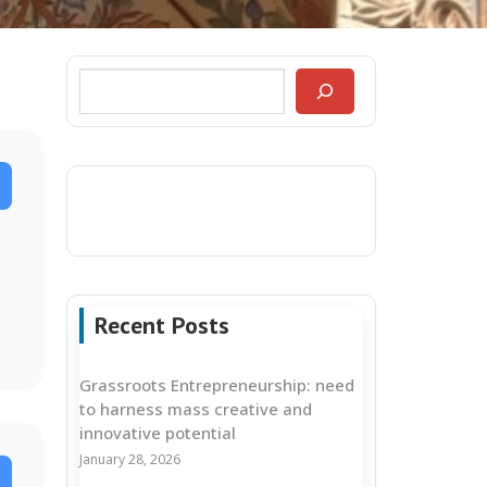
Recent Posts
Grassroots Entrepreneurship: need
to harness mass creative and
innovative potential
January 28, 2026