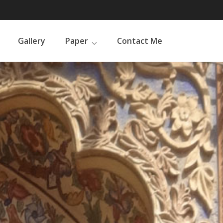
Gallery
Paper
Contact Me