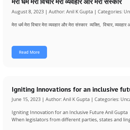
मेरा धर्म मेरा विचार मेरा व्यवहार और मेरा संस्कार
August 8, 2023 | Author: Anil K Gupta | Categories: U
मेरा धर्म मेरा विचार मेरा व्यवहार और मेरा संस्कार व्यक्ति, विचार, व्यवहा
Read More
Igniting Innovations for an inclusive fu
June 15, 2023 | Author: Anil K Gupta | Categories: Un
Igniting Innovation for an Inclusive Future Anil Gup
When legislators from different parties, states and ling