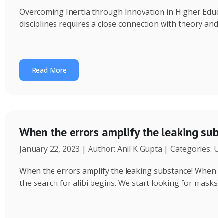
Overcoming Inertia through Innovation in Higher Educ
disciplines requires a close connection with theory an
Read More
When the errors amplify the leaking su
January 22, 2023 | Author: Anil K Gupta | Categories:
When the errors amplify the leaking substance! When a 
the search for alibi begins. We start looking for masks