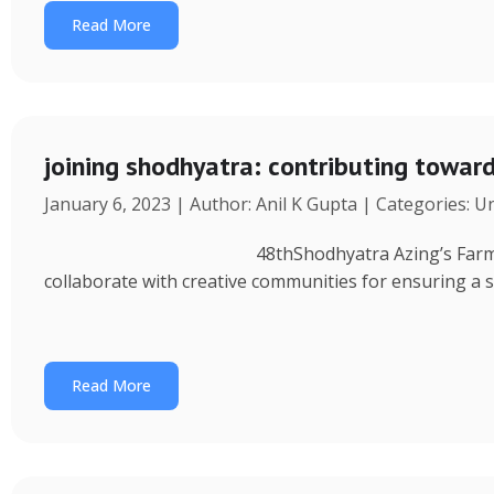
Read More
joining shodhyatra: contributing towa
January 6, 2023 | Author: Anil K Gupta | Categories: 
48thShodhyatra Azing’s Farm (Rinchenpong) t
collaborate with creative communities for ensuring a 
Read More