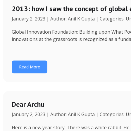
2013: how I saw the concept of global
January 2, 2023 | Author: Anil K Gupta | Categories: 
Global Innovation Foundation: Building upon What Poor 
innovations at the grassroots is recognized as a fund
Read More
Dear Archu
January 2, 2023 | Author: Anil K Gupta | Categories: 
Here is a new year story. There was a white rabbit. H