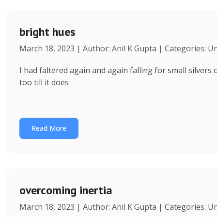
bright hues
March 18, 2023 | Author: Anil K Gupta | Categories: U
I had faltered again and again falling for small silvers
too till it does
Read More
overcoming inertia
March 18, 2023 | Author: Anil K Gupta | Categories: U