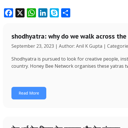
F
X
W
Li
S
S
ac
h
n
k
h
e
at
k
y
ar
shodhyatra: why do we walk across the
b
s
e
p
e
September 23, 2023 | Author: Anil K Gupta | Categori
o
A
dI
e
o
p
n
Shodhyatra is pursued to look for creative people, inst
k
p
country. Honey Bee Network organises these yatras tw
Read More