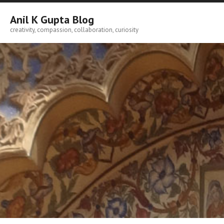
Skip
to
Anil K Gupta Blog
content
creativity, compassion, collaboration, curiosity