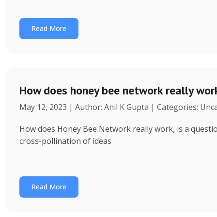
Read More
How does honey bee network really wor
May 12, 2023 | Author: Anil K Gupta | Categories: Unc
How does Honey Bee Network really work, is a question 
cross-pollination of ideas
Read More