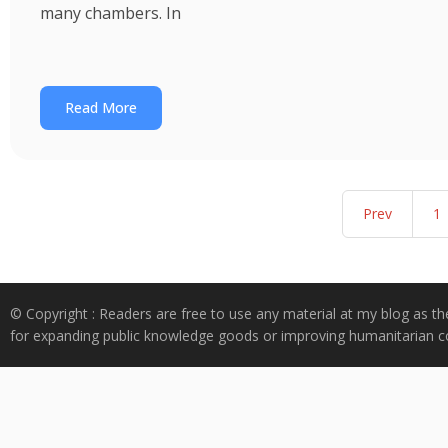
many chambers. In
Read More
Prev
1
© Copyright : Readers are free to use any material at my blog as th
for expanding public knowledge goods or improving humanitarian co