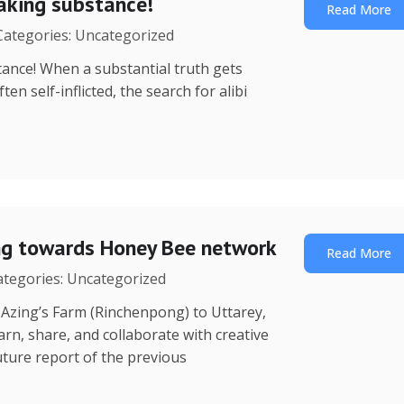
eaking substance!
Read More
 Categories: Uncategorized
ance! When a substantial truth gets
n self-inflicted, the search for alibi
ing towards Honey Bee network
Read More
Categories: Uncategorized
 (Rinchenpong) to Uttarey,
rn, share, and collaborate with creative
ture report of the previous