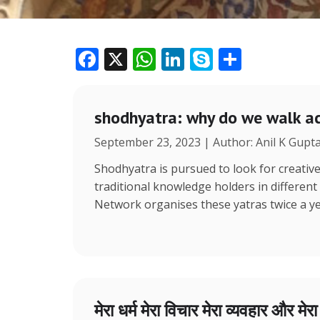
F
X
W
Li
S
S
ac
h
n
k
h
e
at
k
y
ar
shodhyatra: why do we walk ac
b
s
e
p
e
September 23, 2023 | Author: Anil K Gupt
o
A
dI
e
o
p
n
Shodhyatra is pursued to look for creative
traditional knowledge holders in different
k
p
Network organises these yatras twice a y
मेरा धर्म मेरा विचार मेरा व्यवहार और मेर