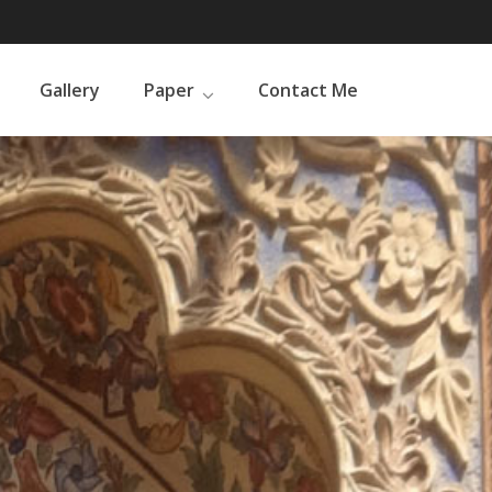
Gallery
Paper
Contact Me