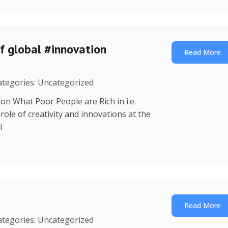
f global #innovation
Read More
Categories: Uncategorized
on What Poor People are Rich in i.e.
ole of creativity and innovations at the
l
Read More
Categories: Uncategorized