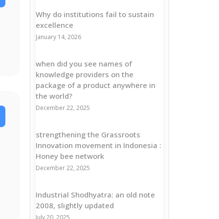
Why do institutions fail to sustain
excellence
January 14, 2026
when did you see names of
knowledge providers on the
package of a product anywhere in
the world?
December 22, 2025
strengthening the Grassroots
Innovation movement in Indonesia :
Honey bee network
December 22, 2025
Industrial Shodhyatra: an old note
2008, slightly updated
July 20, 2025