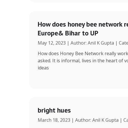
How does honey bee network re
Europe& Bihar to UP
May 12, 2023 | Author: Anil K Gupta | Cat
How does Honey Bee Network really work, 
asked. It is informal, lives in the heart of
ideas
bright hues
March 18, 2023 | Author: Anil K Gupta | C