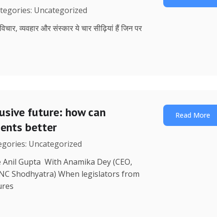
ategories: Uncategorized
, विचार, व्यवहार और संस्कार ये चार सीढ़ियां हैं जिन पर
lusive future: how can
Read More
uents better
tegories: Uncategorized
re Anil Gupta With Anamika Dey (CEO,
 NC Shodhyatra) When legislators from
ures