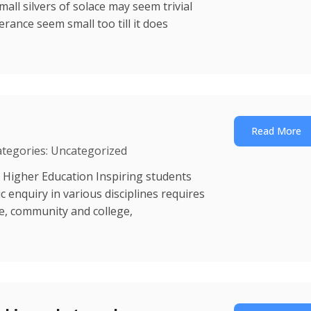
mall silvers of solace may seem trivial
erance seem small too till it does
Read More
ategories: Uncategorized
 Higher Education Inspiring students
enquiry in various disciplines requires
ce, community and college,