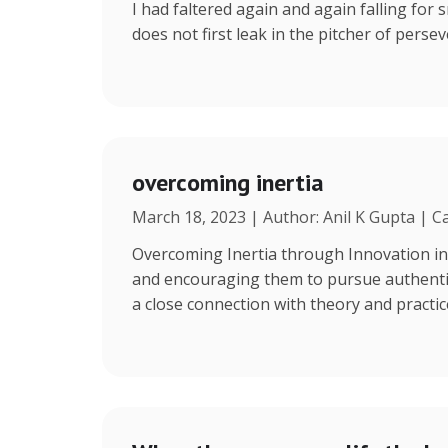
I had faltered again and again falling for s
does not first leak in the pitcher of persev
overcoming inertia
March 18, 2023 | Author: Anil K Gupta | C
Overcoming Inertia through Innovation in
and encouraging them to pursue authentic 
a close connection with theory and practi