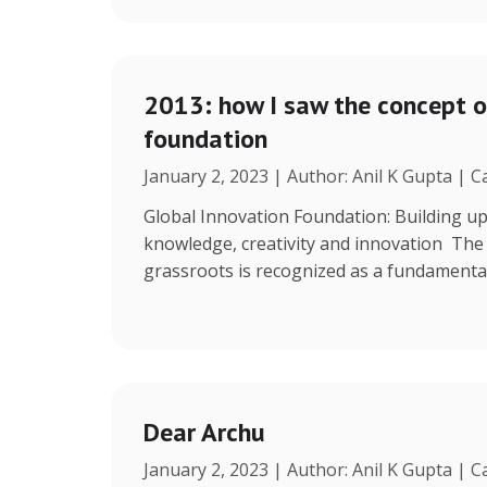
2013: how I saw the concept o
foundation
January 2, 2023 | Author: Anil K Gupta | 
Global Innovation Foundation: Building up
knowledge, creativity and innovation The r
grassroots is recognized as a fundamenta
Dear Archu
January 2, 2023 | Author: Anil K Gupta | 