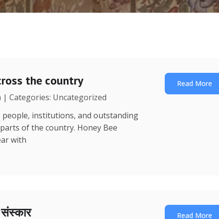
ross the country
Read More
a | Categories: Uncategorized
 people, institutions, and outstanding
 parts of the country. Honey Bee
ear with
ा संस्कार
Read More