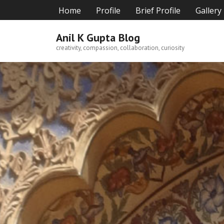
Skip
Home
Profile
Brief Profile
Gallery
to
content
Anil K Gupta Blog
creativity, compassion, collaboration, curiosity