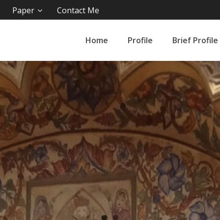
Paper
Contact Me
Home
Profile
Brief Profile