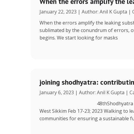
When the errors amplify the l
January 22, 2023 | Author: Anil K Gupta |
When the errors amplify the leaking subst
sublimated by the conundrum of errors, ofte
begins. We start looking for masks
joining shodhyatra: contribut
January 6, 2023 | Author: Anil K Gupta | 
48thShodhyatra Azing’s Farm
West Sikkim Feb 17-23; 2023 Walking to lea
communities for ensuring a sustainable fu