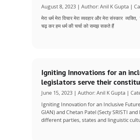
August 8, 2023 | Author: Anil K Gupta | C
मेरा धर्म मेरा विचार मेरा व्यवहार और मेरा संस्कार व्यक्ति
चढ़ कर हम धर्म की चर्चा को समझ सकते हैं
Igniting Innovations for an inc
legislators serve their constit
June 15, 2023 | Author: Anil K Gupta | Ca
Igniting Innovation for an Inclusive Futu
GIAN) and Chetan Patel (Secty SRISTI and
different parties, states and linguistic cult