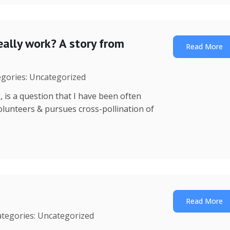
ally work? A story from
Read More
egories: Uncategorized
is a question that I have been often
 volunteers & pursues cross-pollination of
Read More
ategories: Uncategorized