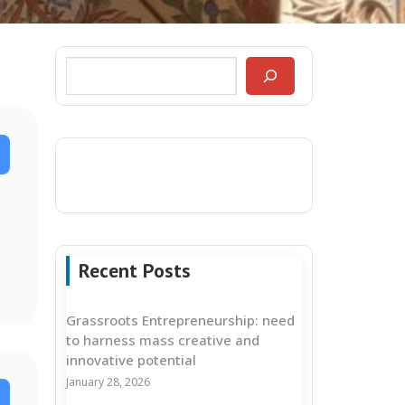
Recent Posts
Grassroots Entrepreneurship: need
to harness mass creative and
innovative potential
January 28, 2026