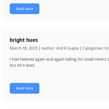
Read More
bright hues
March 18, 2023 | Author: Anil K Gupta | Categories: U
I had faltered again and again falling for small silvers
too till it does
Read More