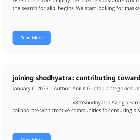
When the errors amplify the leaking substance! When a 
the search for alibi begins. We start looking for masks
Read More
joining shodhyatra: contributing towa
January 6, 2023 | Author: Anil K Gupta | Categories: 
48thShodhyatra Azing’s Farm (Rinchenpong) t
collaborate with creative communities for ensuring a 
Read More