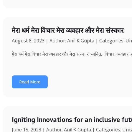
मेरा धर्म मेरा विचार मेरा व्यवहार और मेरा संस्कार
August 8, 2023 | Author: Anil K Gupta | Categories: U
मेरा धर्म मेरा विचार मेरा व्यवहार और मेरा संस्कार व्यक्ति, विचार, व्यवहा
Read More
Igniting Innovations for an inclusive fu
June 15, 2023 | Author: Anil K Gupta | Categories: Un