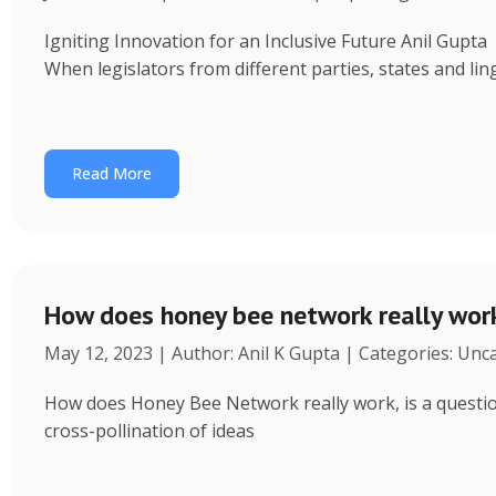
Igniting Innovation for an Inclusive Future Anil Gup
When legislators from different parties, states and ling
Read More
How does honey bee network really wor
May 12, 2023 | Author: Anil K Gupta | Categories: Unc
How does Honey Bee Network really work, is a question 
cross-pollination of ideas