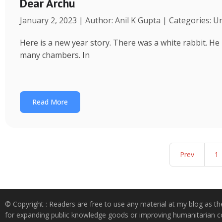
Dear Archu
January 2, 2023 | Author: Anil K Gupta | Categories: 
Here is a new year story. There was a white rabbit. H
many chambers. In
Read More
Prev
1
© Copyright : Readers are free to use any material at my blog as th
for expanding public knowledge goods or improving humanitarian co