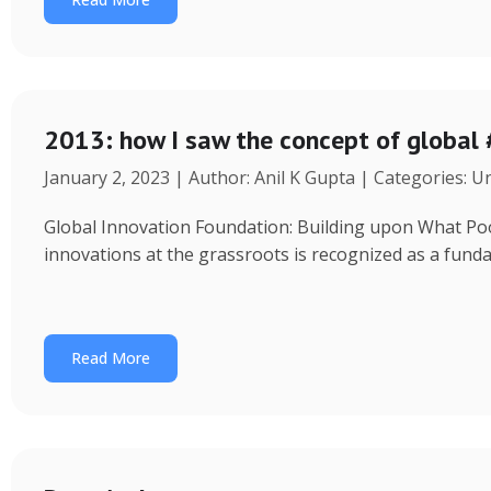
2013: how I saw the concept of global
January 2, 2023 | Author: Anil K Gupta | Categories: 
Global Innovation Foundation: Building upon What Poor 
innovations at the grassroots is recognized as a fund
Read More