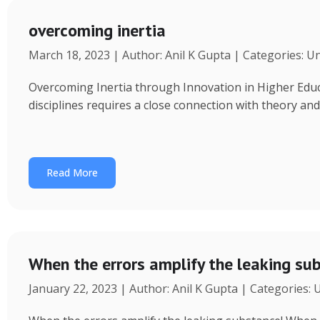
overcoming inertia
March 18, 2023 | Author: Anil K Gupta | Categories: U
Overcoming Inertia through Innovation in Higher Educ
disciplines requires a close connection with theory an
Read More
When the errors amplify the leaking su
January 22, 2023 | Author: Anil K Gupta | Categories: