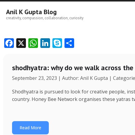
Skip
to
Anil K Gupta Blog
content
creativity, compassion, collaboration, curiosity
F
X
W
Li
S
S
ac
h
n
k
h
e
at
k
y
ar
shodhyatra: why do we walk across the
b
s
e
p
e
September 23, 2023 | Author: Anil K Gupta | Categori
o
A
dI
e
o
p
n
Shodhyatra is pursued to look for creative people, inst
k
p
country. Honey Bee Network organises these yatras tw
Read More